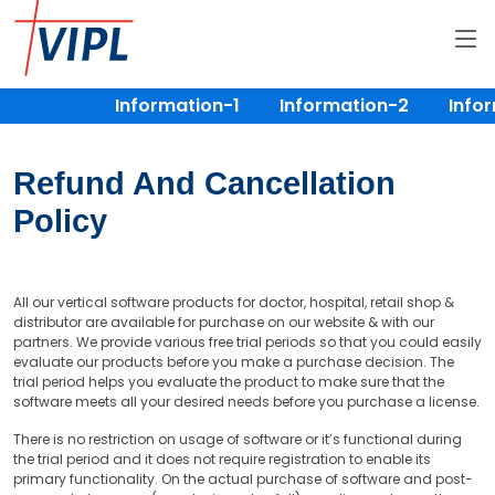
Information-1
Information-2
Infor
Refund And Cancellation
Policy
All our vertical software products for doctor, hospital, retail shop &
distributor are available for purchase on our website & with our
partners. We provide various free trial periods so that you could easily
evaluate our products before you make a purchase decision. The
trial period helps you evaluate the product to make sure that the
software meets all your desired needs before you purchase a license.
There is no restriction on usage of software or it’s functional during
the trial period and it does not require registration to enable its
primary functionality. On the actual purchase of software and post-