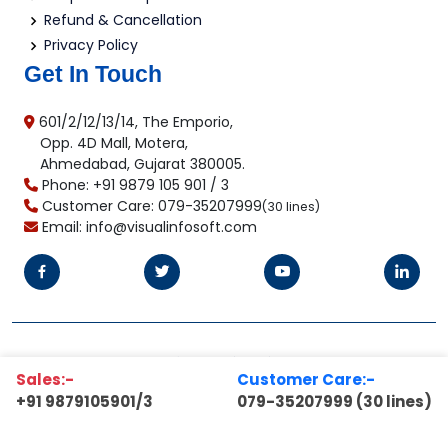
Refund & Cancellation
Privacy Policy
Get In Touch
601/2/12/13/14, The Emporio,
Opp. 4D Mall, Motera,
Ahmedabad, Gujarat 380005.
Phone: +91 9879 105 901 / 3
Customer Care: 079-35207999
(30 lines)
Email: info@visualinfosoft.com
©2025 Copyright
Visual Infosoft Pvt. Ltd.
All Rights
Sales:-
Customer Care:-
Reserved.
+91 9879105901/3
079-35207999 (30 lines)