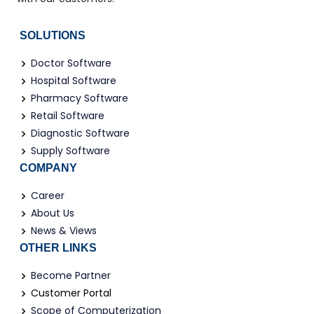
SOLUTIONS
Doctor Software
Hospital Software
Pharmacy Software
Retail Software
Diagnostic Software
Supply Software
COMPANY
Career
About Us
News & Views
OTHER LINKS
Become Partner
Customer Portal
Scope of Computerization