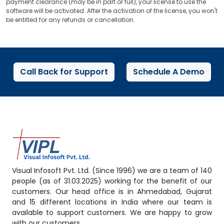
payment clearance (may be in part or full), your license to use the
software will be activated. After the activation of the license, you won't
be entitled for any refunds or cancellation.
Call Back for Support
Schedule A Demo
Visual Infosoft Pvt. Ltd. (Since 1996) we are a team of 140
people (as of 31.03.2025) working for the benefit of our
customers. Our head office is in Ahmedabad, Gujarat
and 15 different locations in India where our team is
available to support customers. We are happy to grow
with our customers.