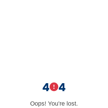
4
4
Oops! You're lost.